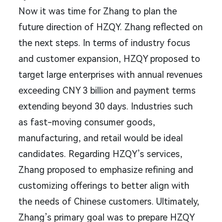
Now it was time for Zhang to plan the
future direction of HZQY. Zhang reflected on
the next steps. In terms of industry focus
and customer expansion, HZQY proposed to
target large enterprises with annual revenues
exceeding CNY 3 billion and payment terms
extending beyond 30 days. Industries such
as fast-moving consumer goods,
manufacturing, and retail would be ideal
candidates. Regarding HZQY’s services,
Zhang proposed to emphasize refining and
customizing offerings to better align with
the needs of Chinese customers. Ultimately,
Zhang’s primary goal was to prepare HZQY