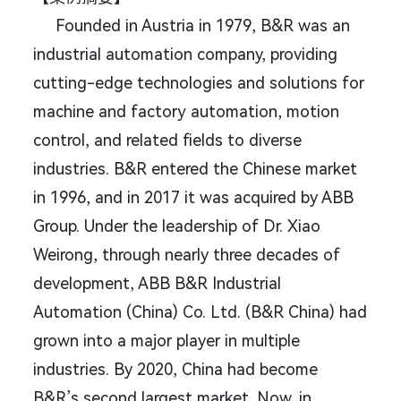
Founded in Austria in 1979, B&R was an
industrial automation company, providing
cutting-edge technologies and solutions for
machine and factory automation, motion
control, and related fields to diverse
industries. B&R entered the Chinese market
in 1996, and in 2017 it was acquired by ABB
Group. Under the leadership of Dr. Xiao
Weirong, through nearly three decades of
development, ABB B&R Industrial
Automation (China) Co. Ltd. (B&R China) had
grown into a major player in multiple
industries. By 2020, China had become
B&R’s second largest market. Now, in