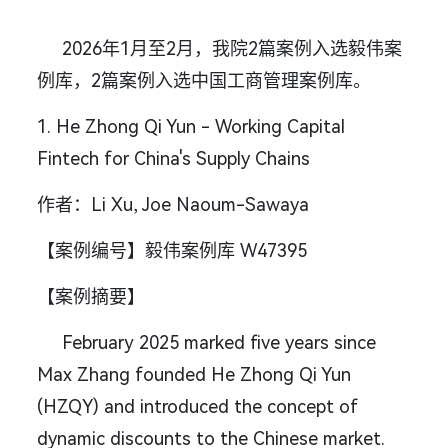
2026年1月至2月，我院2篇案例入选毅伟案
例库，2篇案例入选中国工商管理案例库。
1. He Zhong Qi Yun - Working Capital
Fintech for China's Supply Chains
作者：Li Xu, Joe Naoum-Sawaya
【案例编号】毅伟案例库 W47395
【案例摘要】
February 2025 marked five years since
Max Zhang founded He Zhong Qi Yun
(HZQY) and introduced the concept of
dynamic discounts to the Chinese market.