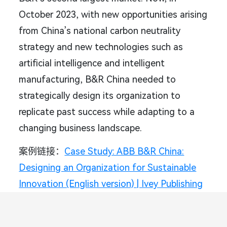
October 2023, with new opportunities arising
from China’s national carbon neutrality
strategy and new technologies such as
artificial intelligence and intelligent
manufacturing, B&R China needed to
strategically design its organization to
replicate past success while adapting to a
changing business landscape.
案例链接：
Case Study: ABB B&R China:
Designing an Organization for Sustainable
Innovation (English version) | Ivey Publishing
3. 《OATLY打开中国市场：从0到1》