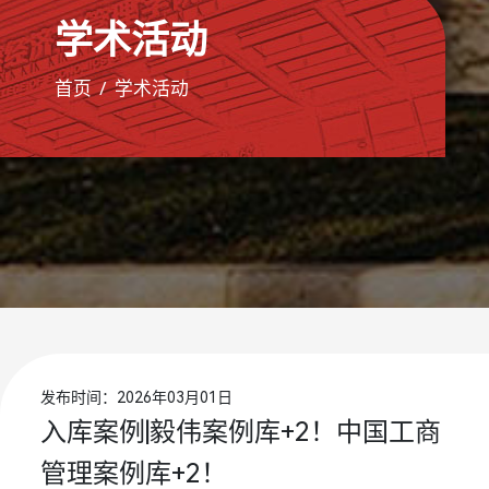
学术活动
首页
学术活动
发布时间：2026年03月01日
入库案例|毅伟案例库+2！中国工商
管理案例库+2！