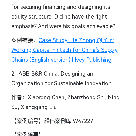
for securing financing and designing its
equity structure. Did he have the right
emphasis? And were his goals achievable?
案例链接：
Case Study: He Zhong Qi Yun:
Working Capital Fintech for China’s Supply
Chains (English version) | Ivey Publishing
2. ABB B&R China: Designing an
Organization for Sustainable Innovation
作者：Xiaorong Chen, Zhanzhong Shi, Ning
Su, Xianggang Liu
【案例编号】毅伟案例库 W47227
【案例摘要】